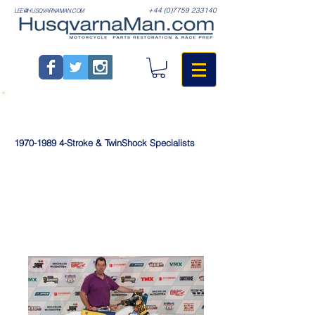
+44 (0)7759 233140
LEE@HUSQVARNAMAN.COM
1970-1989
4-Stroke & TwinShock Specialists