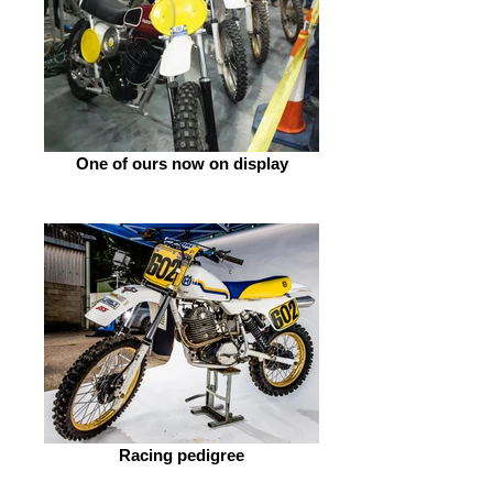
One of ours now on display
Racing pedigree