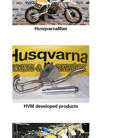
HusqvarnaMan
HVM developed products