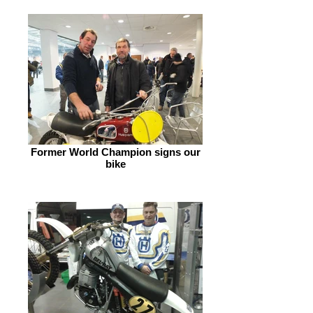
Former World Champion signs our
bike