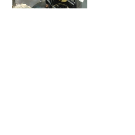
The Billy Grossi 500CR prototype
HVM in flight