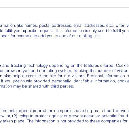
formation, like names, postal addresses, email addresses, etc., when vo
 fulfill your specific request. This information is only used to fulfill y
nner, for example to add you to one of our mailing lists.
nd tracking technology depending on the features offered. Cookie 
 as browser type and operating system, tracking the number of visitor
an also help customise the site for our visitors. Personal information
 if you previously provided personally identifiable information, cook
mation may be shared with third parties.
rnmental agencies or other companies assisting us in fraud prevent
w; or, (2) trying to protect against or prevent actual or potential fraud
dy taken place. The information is not provided to these companies fo