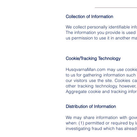
Collection of Information
We collect personally identifiable in
The information you provide is used to
us permission to use it in another ma
Cookie/Tracking Technology
HusqvarnaMan.com may use cookie a
to us for gathering information such
our visitors use the site. Cookies c
other tracking technology, however,
Aggregate cookie and tracking infor
Distribution of Information
We may share information with gove
when: (1) permitted or required by la
investigating fraud which has alrea