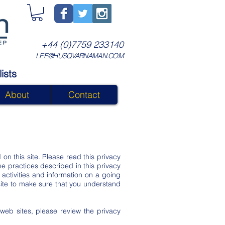
+44 (0)7759 233140
LEE@HUSQVARNAMAN.COM
ists
About
Contact
 on this site. Please read this privacy
he practices described in this privacy
activities and information on a going
site to make sure that you understand
r web sites, please review the privacy