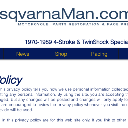
1970-1989 4-Stroke & TwinShock Special
News
Shop
Racing
olicy
This privacy policy tells you how we use personal information collected
tting any personal information. By using the site, you are accepting t
ged, but any changes will be posted and changes will only apply to 
u are encouraged to review the privacy policy whenever you visit the 
vide will be used.
 in this privacy policy are for this web site only. If you link to othe