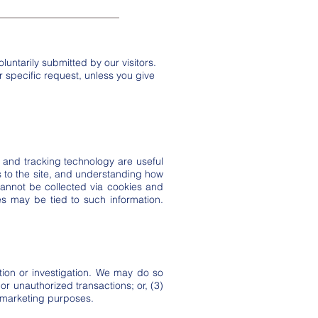
luntarily submitted by our visitors.
our specific request, unless you give
and tracking technology are useful
s to the site, and understanding how
 cannot be collected via cookies and
ies may be tied to such information.
ion or investigation. We may do so
 or unauthorized transactions; or, (3)
r marketing purposes.