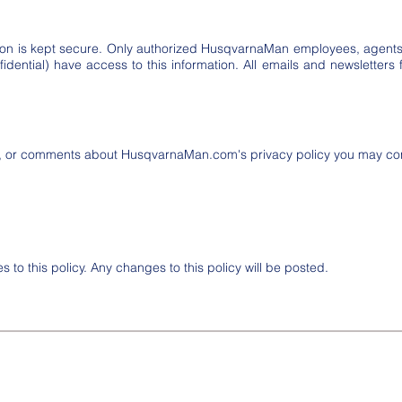
mation is kept secure. Only authorized HusqvarnaMan employees, agen
dential) have access to this information. All emails and newsletters f
s, or comments about HusqvarnaMan.com's privacy policy you may cont
 to this policy. Any changes to this policy will be posted.
eserved.