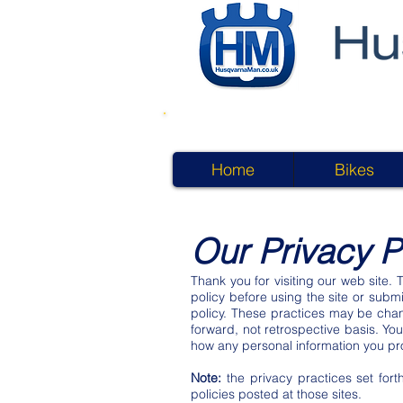
Home
Bikes
Our Privacy P
Thank you for visiting our web site. 
policy before using the site or submi
policy. These practices may be chan
forward, not retrospective basis. Yo
how any personal information you pro
Note:
the privacy practices set forth
policies posted at those sites.