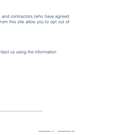
ts and contractors (who have agreed
rom this site allow you to opt out of
act us using the information
About
Privacy
SiteMap