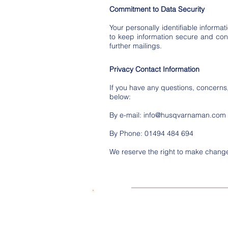
Commitment to Data Security
Your personally identifiable infor
to keep information secure and confi
further mailings.
Privacy Contact Information
If you have any questions, concern
below:
By e-mail:
info@husqvarnaman.com
By Phone: 01494 484 694
We reserve the right to make changes
© 2015 by SKUWIZZ Ltd .
HusqvarnaMan © 2016-23. All Rights R