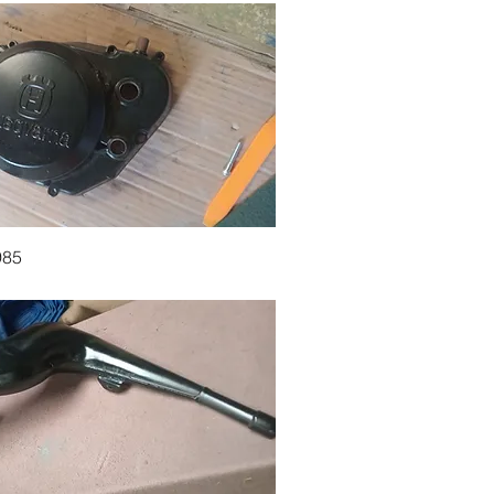
Quick View
985