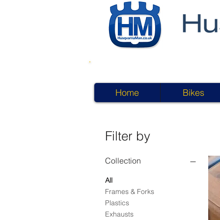
Home
Bikes
Filter by
Collection
All
Frames & Forks
Plastics
Exhausts