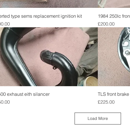
Quick View
erted type sems replacement ignition kit
1984 250lc fron
ce
Price
00.00
£200.00
Quick View
00 exhaust eith silancer
TLS front brake 
ce
Price
50.00
£225.00
Load More