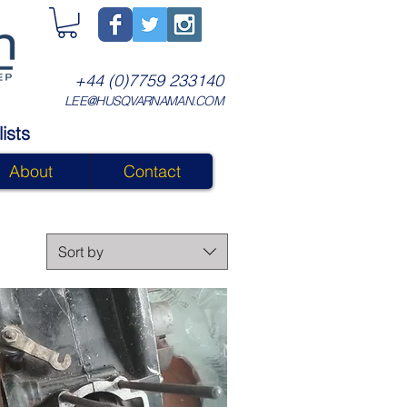
+44 (0)7759 233140
LEE@HUSQVARNAMAN.COM
ists
About
Contact
Sort by