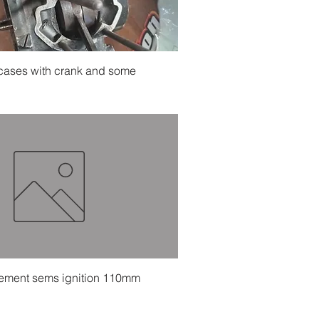
Quick View
 cases with crank and some
Quick View
ement sems ignition 110mm