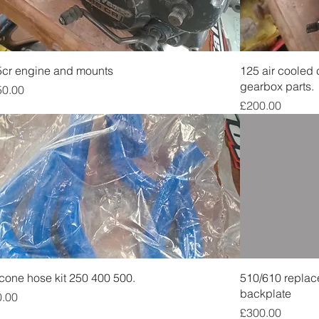
Quick View
cr engine and mounts
125 air cooled
gearbox parts.
ce
50.00
Price
£200.00
Quick View
icone hose kit 250 400 500.
510/610 replac
backplate
ce
0.00
Price
£300.00