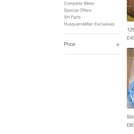
Complete Bikes
Special Offers
SH Parts
HusqvarnaMan Exclusives
125
Pri
£4
Price
£3
£7,500
Sil
Pri
£6