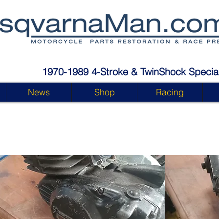
1970-1989 4-Stroke & TwinShock Special
News
Shop
Racing