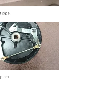
Quick View
t pipe.
Quick View
plate.