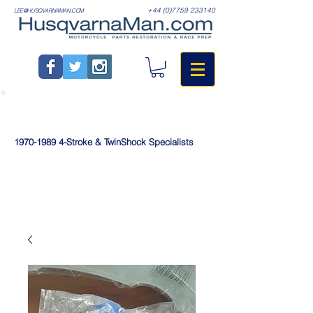
+44 (0)7759 233140
LEE@HUSQVARNAMAN.COM
1970-1989
4-Stroke & TwinShock Specialists