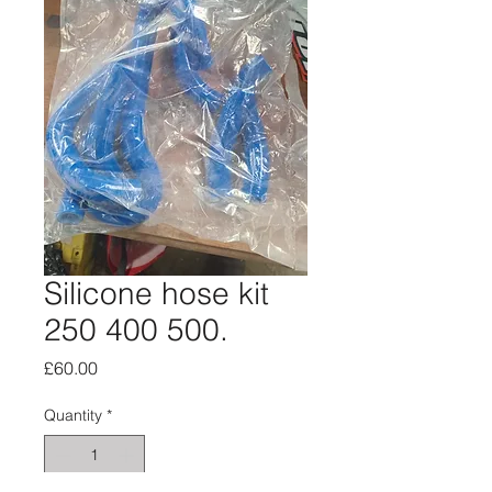
Silicone hose kit
250 400 500.
Price
£60.00
Quantity
*