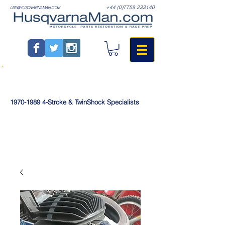
+44 (0)7759 233140
LEE@HUSQVARNAMAN.COM
1970-1989
4-Stroke & TwinShock Specialists