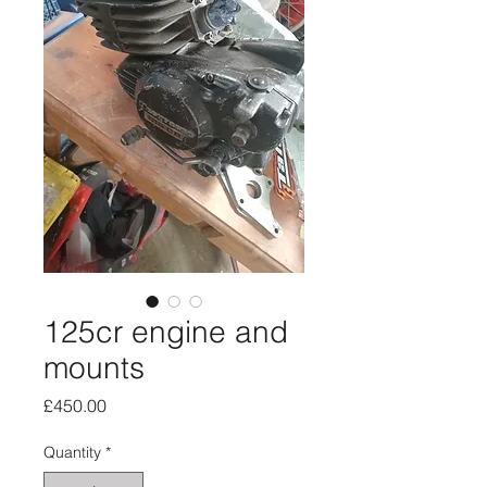
125cr engine and
mounts
Price
£450.00
Quantity
*