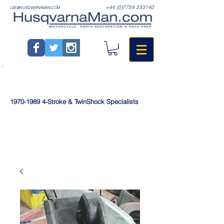
+44 (0)7759 233140
LEE@HUSQVARNAMAN.COM
1970-1989
4-Stroke & TwinShock Specialists