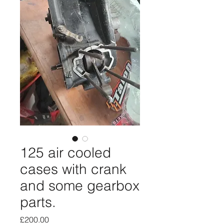
125 air cooled
cases with crank
and some gearbox
parts.
Price
£200.00