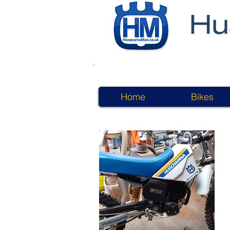
Home
Bikes