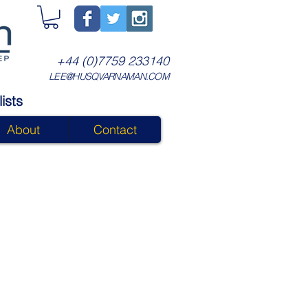
+44 (0)7759 233140
LEE@HUSQVARNAMAN.COM
ists
About
Contact