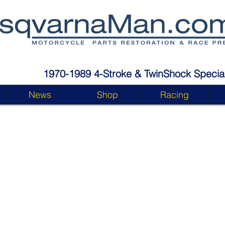
1970-1989 4-Stroke & TwinShock Special
News
Shop
Racing