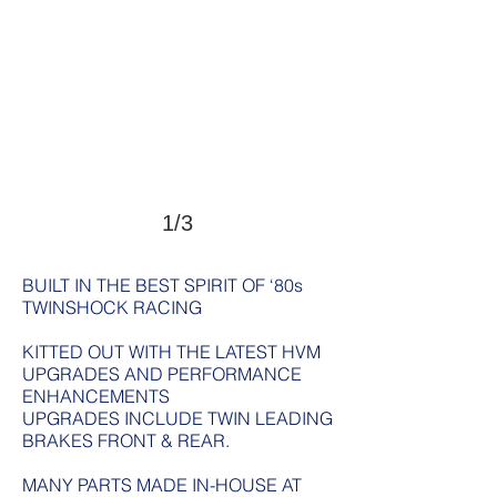
1/3
BUILT IN THE BEST SPIRIT OF ‘80s
TWINSHOCK RACING
KITTED OUT WITH THE LATEST HVM
UPGRADES AND PERFORMANCE
ENHANCEMENTS
UPGRADES INCLUDE TWIN LEADING
BRAKES FRONT & REAR.
MANY PARTS MADE IN-HOUSE AT