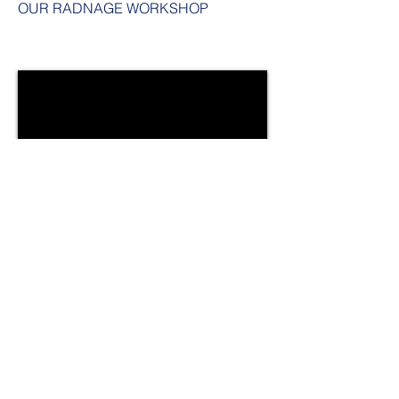
OUR RADNAGE WORKSHOP