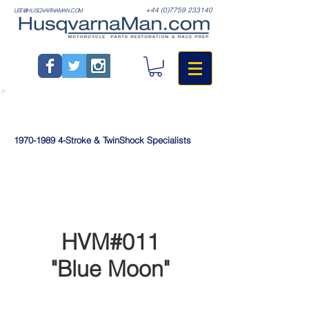
+44 (0)7759 233140
LEE@HUSQVARNAMAN.COM
1970-1989
4-Stroke & TwinShock Specialists
HVM#011
"Blue Moon"
>