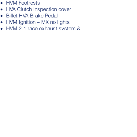
HVM Footrests
HVA Clutch inspection cover
Billet HVA Brake Pedal
HVM Ignition – MX no lights
HVM 2-1 race exhaust system &
silencer
HVM sprocket cover
HVM alloy airbox
Blue seat cover
Magura/Husqvarna control leavers
Rethal Bars
YSS 2way adjustable shocks
All new Venhill cables
RM250 49mm Showa Forks (425cc of
w5 oil)
Michelin tyres with heavy duty tubes
90/90-21 front
120/90-18 rear