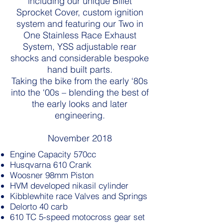
including our unique Billet
Sprocket Cover, custom ignition
system and featuring our Two in
One Stainless Race Exhaust
System, YSS adjustable rear
shocks and considerable bespoke
hand built parts.
Taking the bike from the early ‘80s
into the ‘00s – blending the best of
the early looks and later
engineering.
November 2018
Engine Capacity 570cc
Husqvarna 610 Crank
Woosner 98mm Piston
HVM developed nikasil cylinder
Kibblewhite race Valves and Springs
Delorto 40 carb
610 TC 5-speed motocross gear set