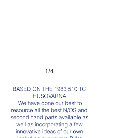
1/4
BASED ON THE
1983 510
TC
HUSQVARNA
We have done our best to
resource all the best N/OS and
second hand parts available as
well as incorporating a few
innovative ideas of our own