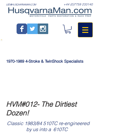
+44 (0)7759 233140
LEE@HUSQVARNAMAN.COM
1970-1989
4-Stroke & TwinShock Specialists
HVM#012- The Dirtiest
Dozen!
Classic 1983/84 510TC re-engineered
>
by us into a 610TC