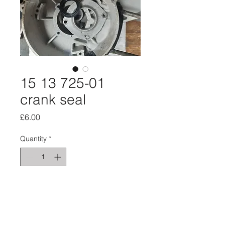
15 13 725-01
crank seal
Price
£6.00
Quantity
*
Add to Cart
Ign side seal