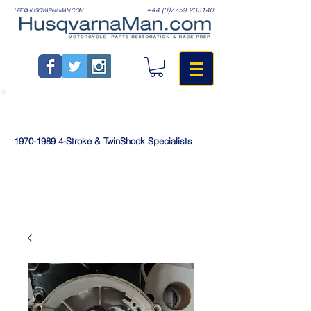
+44 (0)7759 233140
LEE@HUSQVARNAMAN.COM
1970-1989
4-Stroke & TwinShock Specialists