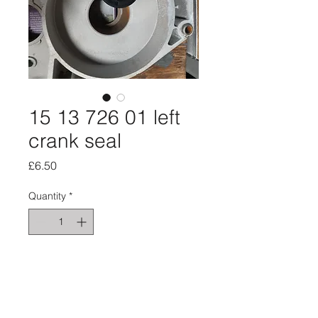
15 13 726 01 left
crank seal
Price
£6.50
Quantity
*
Add to Cart
Left side crank seal