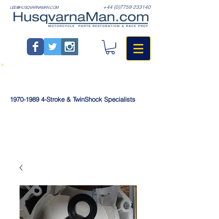
+44 (0)7759 233140
LEE@HUSQVARNAMAN.COM
1970-1989
4-Stroke & TwinShock Specialists