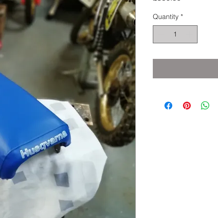
Quantity
*