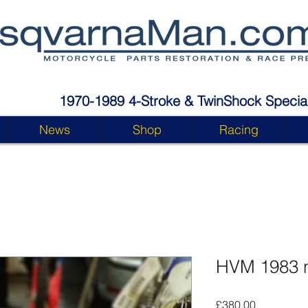
1970-1989 4-Stroke & TwinShock Special
News
Shop
Racing
HVM 1983 
Price
£380.00