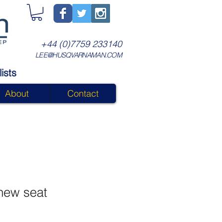
+44 (0)7759 233140
LEE@HUSQVARNAMAN.COM
ists
About
Contact
new seat