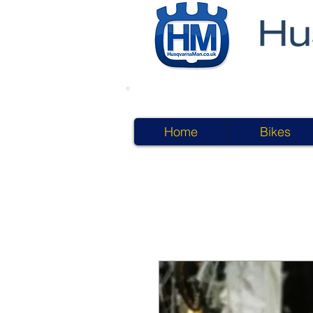
Home
Bikes