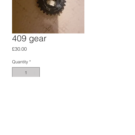
409 gear
Price
£30.00
Quantity
*
Add to Cart
About
Privacy
SiteMap
HusqvarnaMan © 2016-23. All Rights