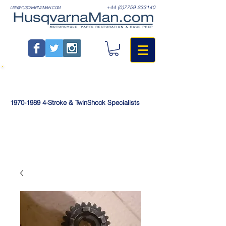
+44 (0)7759 233140
LEE@HUSQVARNAMAN.COM
1970-1989
4-Stroke & TwinShock Specialists