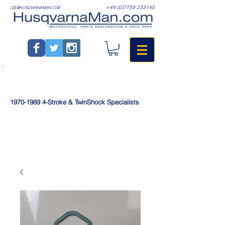
+44 (0)7759 233140
LEE@HUSQVARNAMAN.COM
1970-1989
4-Stroke & TwinShock Specialists