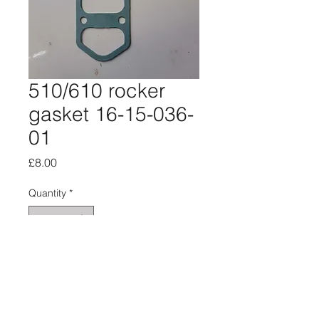
510/610 rocker
gasket 16-15-036-
01
Price
£8.00
Quantity
*
Add to Cart