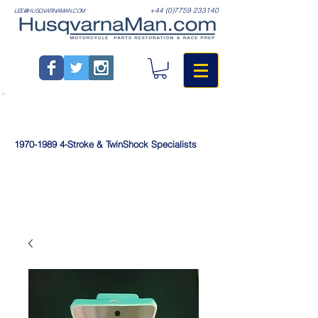
+44 (0)7759 233140
LEE@HUSQVARNAMAN.COM
1970-1989
4-Stroke & TwinShock Specialists