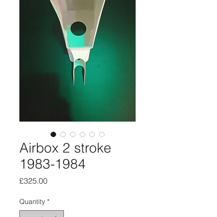
Airbox 2 stroke
1983-1984
Price
£325.00
Quantity
*