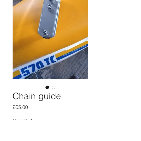
Chain guide
Price
£65.00
Quantity
*