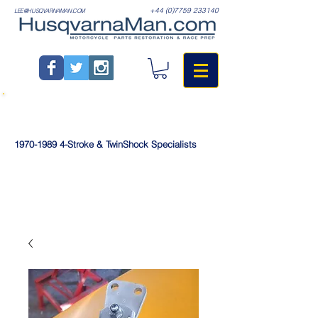
+44 (0)7759 233140
LEE@HUSQVARNAMAN.COM
1970-1989
4-Stroke & TwinShock Specialists