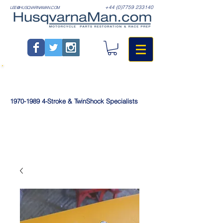
+44 (0)7759 233140
LEE@HUSQVARNAMAN.COM
1970-1989
4-Stroke & TwinShock Specialists