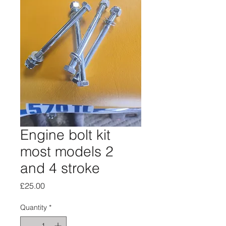
Engine bolt kit
most models 2
and 4 stroke
Price
£25.00
Quantity
*