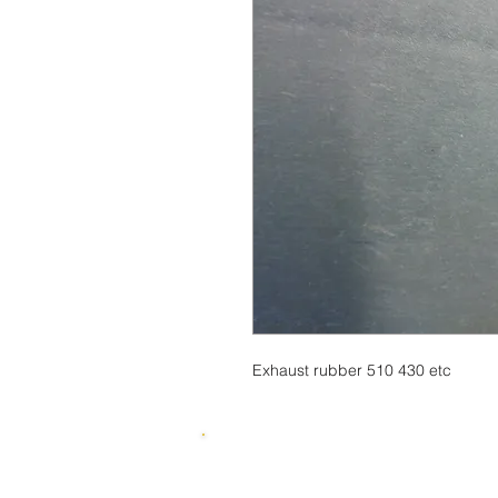
Exhaust rubber 510 430 etc
© 2015 by SKUWIZZ Ltd .
HusqvarnaMan © 2016-23. All Rights R