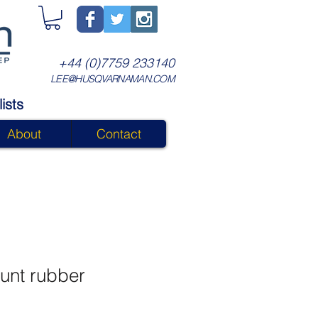
+44 (0)7759 233140
LEE@HUSQVARNAMAN.COM
ists
About
Contact
unt rubber