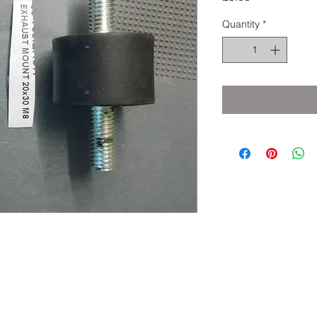
Quantity
*
eserved.