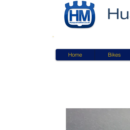
Home
Bikes