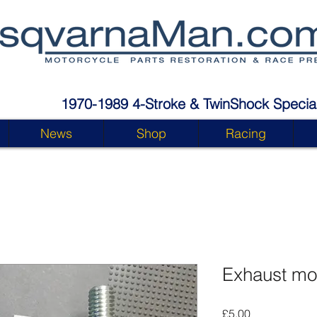
1970-1989 4-Stroke & TwinShock Special
News
Shop
Racing
Exhaust mo
Price
£5.00