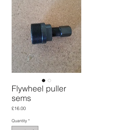
Flywheel puller
sems
Price
£16.00
Quantity
*