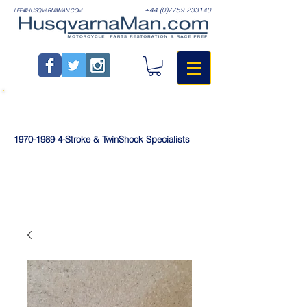
+44 (0)7759 233140
LEE@HUSQVARNAMAN.COM
1970-1989
4-Stroke & TwinShock Specialists