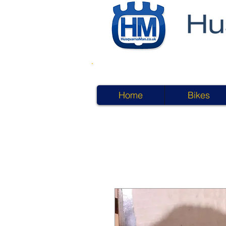
Home
Bikes