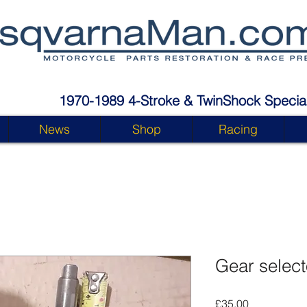
1970-1989 4-Stroke & TwinShock Special
News
Shop
Racing
Gear select
Price
£35.00