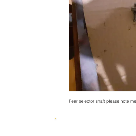
Fear selector shaft please note m
© 2015 by SKUWIZZ Ltd .
HusqvarnaMan © 2016-23. All Rights R