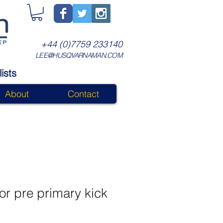
+44 (0)7759 233140
LEE@HUSQVARNAMAN.COM
ists
About
Contact
or pre primary kick