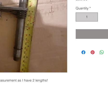
Quantity
*
easurement as I have 2 lengths!
eserved.