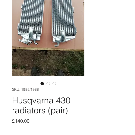
SKU: 1985/1988
Husqvarna 430
radiators (pair)
Price
£140.00