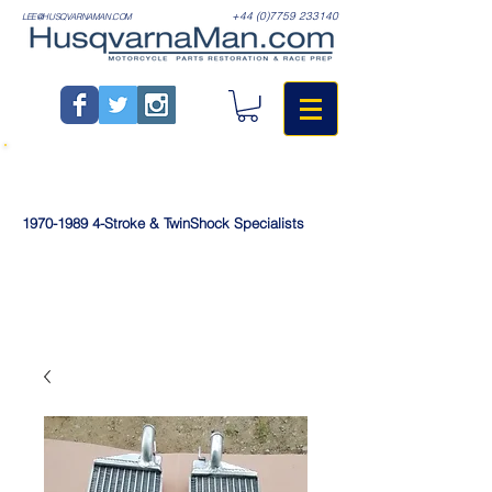
+44 (0)7759 233140
LEE@HUSQVARNAMAN.COM
1970-1989
4-Stroke & TwinShock Specialists