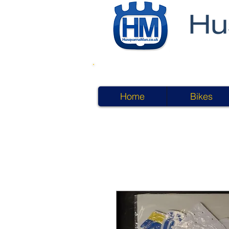
Home
Bikes