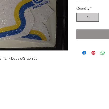
Quantity
*
el Tank Decals/Graphics
eserved.