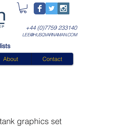
+44 (0)7759 233140
LEE@HUSQVARNAMAN.COM
ists
About
Contact
tank graphics set