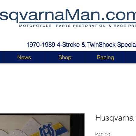
1970-1989 4-Stroke & TwinShock Special
News
Shop
Racing
Husqvarna 
Price
£40.00