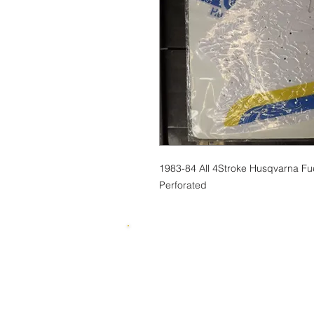
1983-84 All 4Stroke Husqvarna Fu
Perforated
© 2015 by SKUWIZZ Ltd .
HusqvarnaMan © 2016-23. All Rights R