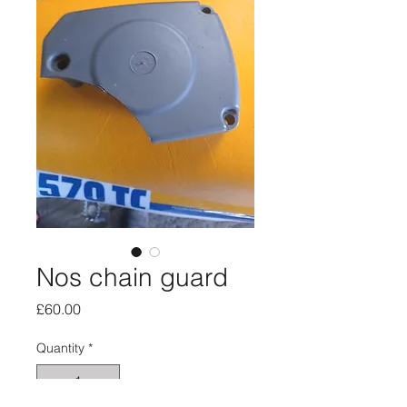
Nos chain guard
Price
£60.00
Quantity
*