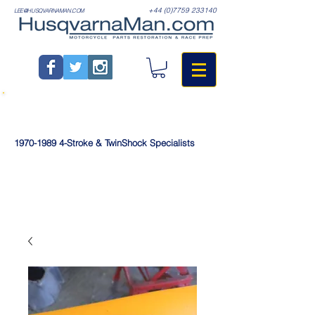
+44 (0)7759 233140
LEE@HUSQVARNAMAN.COM
1970-1989
4-Stroke & TwinShock Specialists