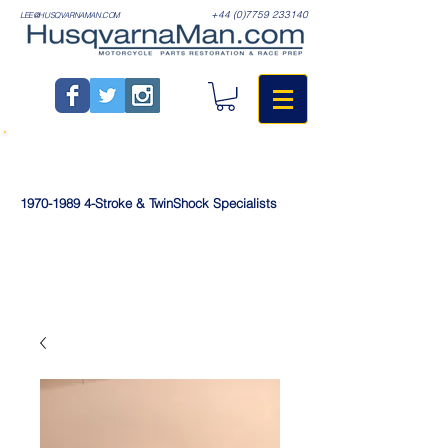
+44 (0)7759 233140
LEE@HUSQVARNAMAN.COM
1970-1989
4-Stroke & TwinShock Specialists