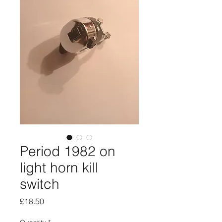
Period 1982 on
light horn kill
switch
Price
£18.50