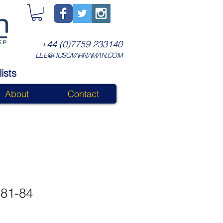
+44 (0)7759 233140
LEE@HUSQVARNAMAN.COM
ists
About
Contact
 81-84