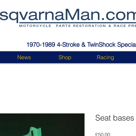
1970-1989 4-Stroke & TwinShock Special
News
Shop
Racing
Seat bases
Price
£50.00