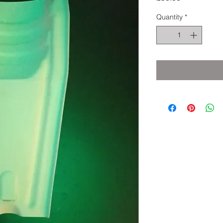
Quantity
*