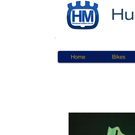
Home
Bikes