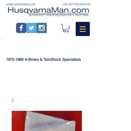
+44 (0)7759 233140
LEE@HUSQVARNAMAN.COM
1970-1989
4-Stroke & TwinShock Specialists