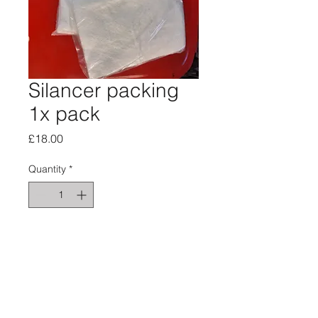
Silancer packing
1x pack
Price
£18.00
Quantity
*
Add to Cart
Silancer packing 1xpack