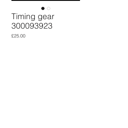
Timing gear
300093923
Price
£25.00
Quantity
*
Add to Cart
New old stock timing gear 610/610
About
Privacy
SiteMap