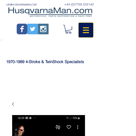
+44 (0)7759 233140
LEE@HUSQVARNAMAN.COM
1970-1989
4-Stroke & TwinShock Specialists