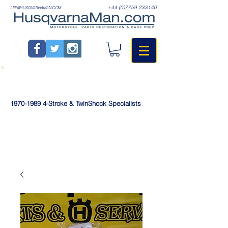
+44 (0)7759 233140
LEE@HUSQVARNAMAN.COM
1970-1989
4-Stroke & TwinShock Specialists