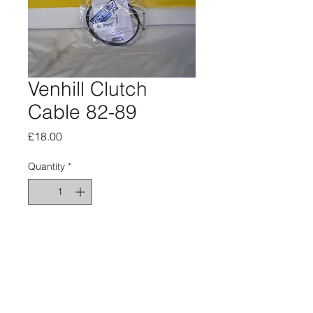
Venhill Clutch
Cable 82-89
Price
£18.00
Quantity
*
Add to Cart
Black sleeving