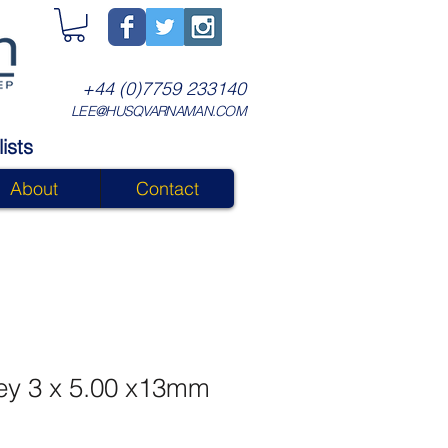
+44 (0)7759 233140
LEE@HUSQVARNAMAN.COM
ists
About
Contact
ey 3 x 5.00 x13mm