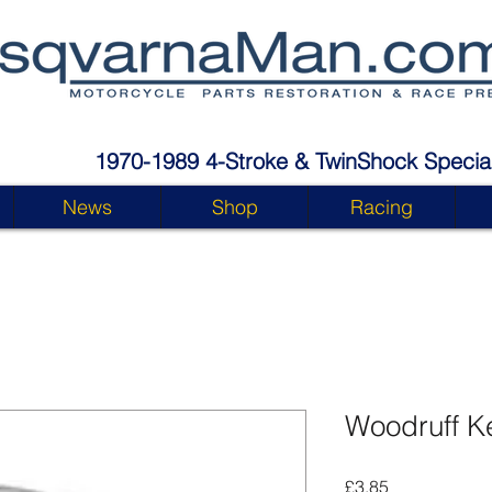
1970-1989 4-Stroke & TwinShock Special
News
Shop
Racing
Woodruff K
Price
£3.85