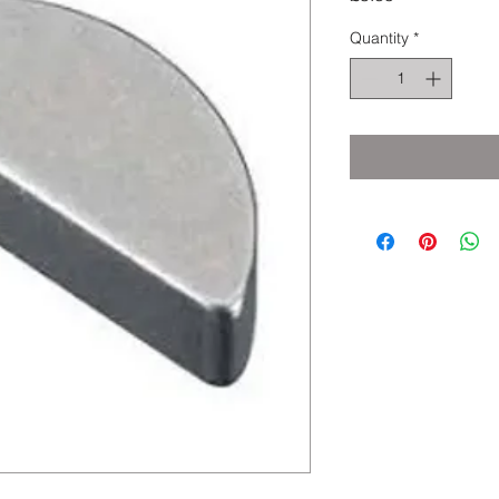
Quantity
*