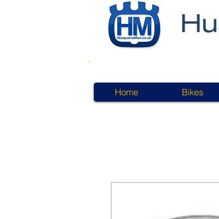
Home
Bikes