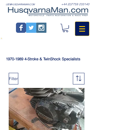
+44 (0)7759 233140
LEE@HUSQVARNAMAN.COM
1970-1989
4-Stroke & TwinShock Specialists
Filter