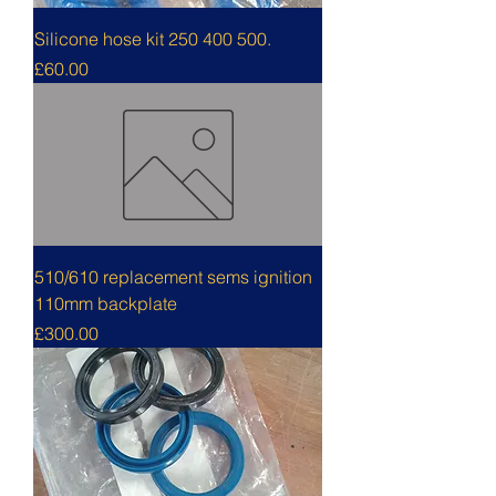
Silicone hose kit 250 400 500.
Price
£60.00
510/610 replacement sems ignition
110mm backplate
Price
£300.00