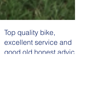
Top quality bike,
excellent service and
good old honest advice
As these bikes are a passion with us not just a
job, its fantastic when we get some feedback that
reflects this. Below is the response...