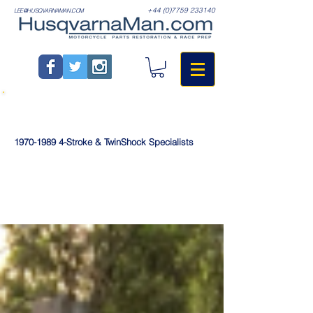
+44 (0)7759 233140
LEE@HUSQVARNAMAN.COM
1970-1989
4-Stroke & TwinShock Specialists