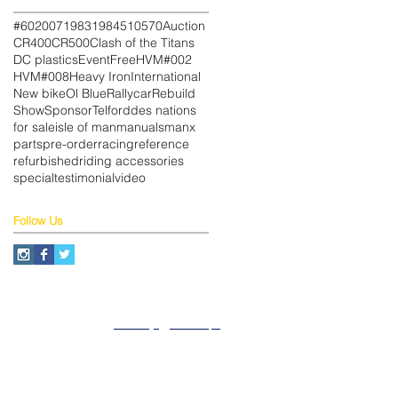
#602
007
1983
1984
510
570
Auction
CR400
CR500
Clash of the Titans
DC plastics
Event
Free
HVM#002
HVM#008
Heavy Iron
International
New bike
Ol Blue
Rallycar
Rebuild
Show
Sponsor
Telford
des nations
for sale
isle of man
manuals
manx
parts
pre-order
racing
reference
refurbished
riding accessories
special
testimonial
video
Follow Us
About
Privacy
SiteMap