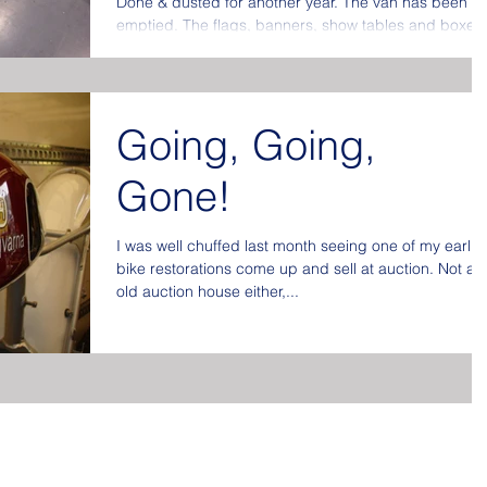
Done & dusted for another year. The van has been
emptied. The flags, banners, show tables and boxes
put away at the back of the store...
Going, Going,
Gone!
I was well chuffed last month seeing one of my earlie
bike restorations come up and sell at auction. Not an
old auction house either,...