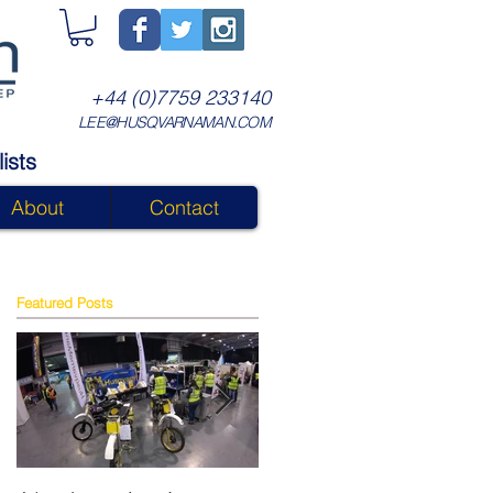
+44 (0)7759 233140
LEE@HUSQVARNAMAN.COM
ists
About
Contact
Featured Posts