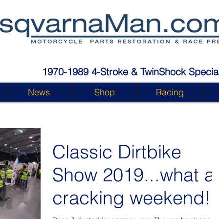
1970-1989 4-Stroke & TwinShock Special
News
Shop
Racing
Classic Dirtbike
Show 2019...what a
cracking weekend!