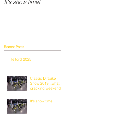
It's show time!
Fancy a shiny helmet
Recent Posts
r
Telford 2025
y
Classic Dirtbike
Show 2019...what a
cracking weekend!
It's show time!