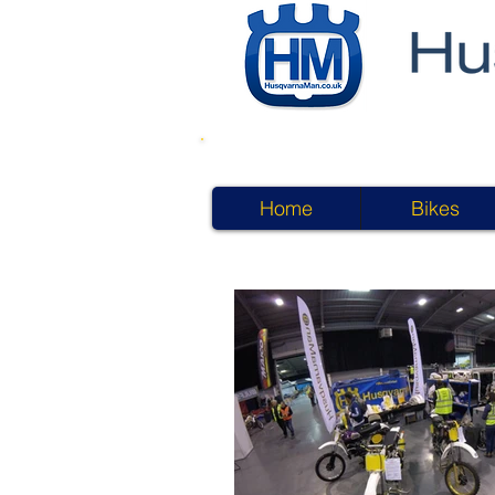
Home
Bikes