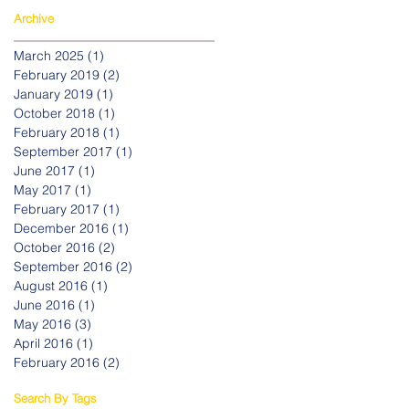
Archive
March 2025
(1)
1 post
February 2019
(2)
2 posts
January 2019
(1)
1 post
October 2018
(1)
1 post
February 2018
(1)
1 post
September 2017
(1)
1 post
June 2017
(1)
1 post
May 2017
(1)
1 post
February 2017
(1)
1 post
December 2016
(1)
1 post
October 2016
(2)
2 posts
September 2016
(2)
2 posts
August 2016
(1)
1 post
June 2016
(1)
1 post
May 2016
(3)
3 posts
April 2016
(1)
1 post
February 2016
(2)
2 posts
Search By Tags