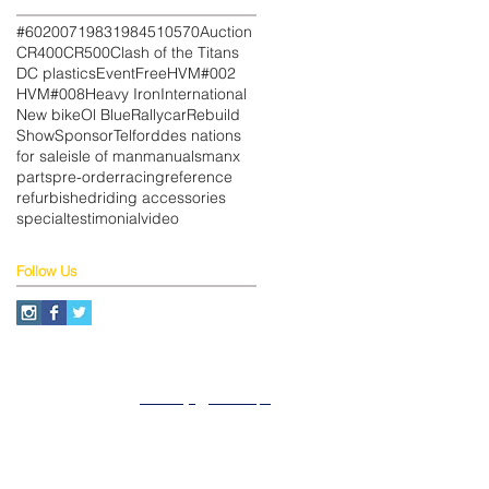
#602
007
1983
1984
510
570
Auction
CR400
CR500
Clash of the Titans
DC plastics
Event
Free
HVM#002
HVM#008
Heavy Iron
International
New bike
Ol Blue
Rallycar
Rebuild
Show
Sponsor
Telford
des nations
for sale
isle of man
manuals
manx
parts
pre-order
racing
reference
refurbished
riding accessories
special
testimonial
video
Follow Us
About
Privacy
SiteMap