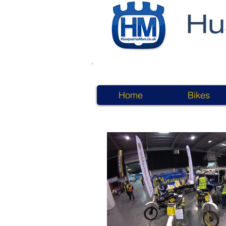
Home
Bikes