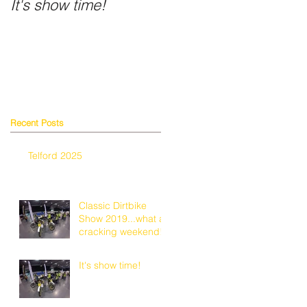
It's show time!
Fancy a shiny helmet
n
Recent Posts
w.
Telford 2025
Classic Dirtbike
Show 2019...what a
cracking weekend!
It's show time!