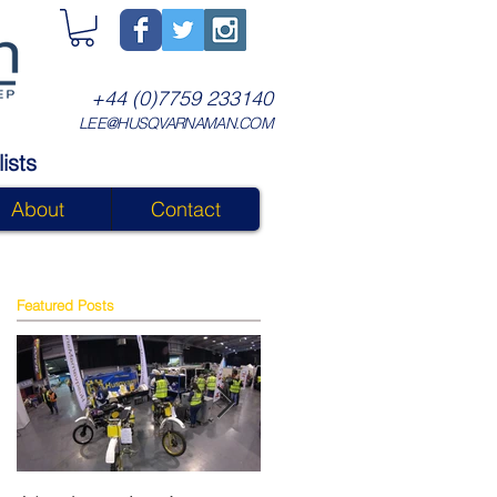
+44 (0)7759 233140
LEE@HUSQVARNAMAN.COM
ists
About
Contact
Featured Posts