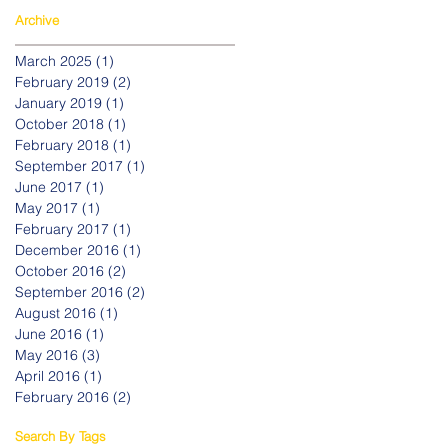
Archive
March 2025
(1)
1 post
February 2019
(2)
2 posts
January 2019
(1)
1 post
October 2018
(1)
1 post
February 2018
(1)
1 post
September 2017
(1)
1 post
June 2017
(1)
1 post
May 2017
(1)
1 post
February 2017
(1)
1 post
December 2016
(1)
1 post
October 2016
(2)
2 posts
September 2016
(2)
2 posts
August 2016
(1)
1 post
June 2016
(1)
1 post
May 2016
(3)
3 posts
April 2016
(1)
1 post
February 2016
(2)
2 posts
Search By Tags