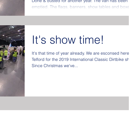
Done & dusted for another year. The van has been
emptied. The flags, banners, show tables and boxes
put away at the back of the store...
It's show time!
It's that time of year already. We are esconsed here i
Telford for the 2019 International Classic Dirtbike sho
Since Christmas we've...