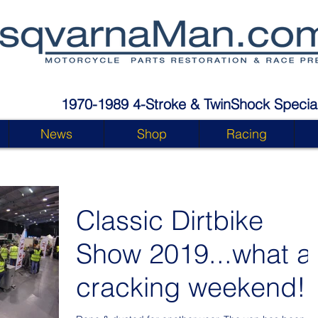
1970-1989 4-Stroke & TwinShock Special
News
Shop
Racing
Classic Dirtbike
Show 2019...what a
cracking weekend!