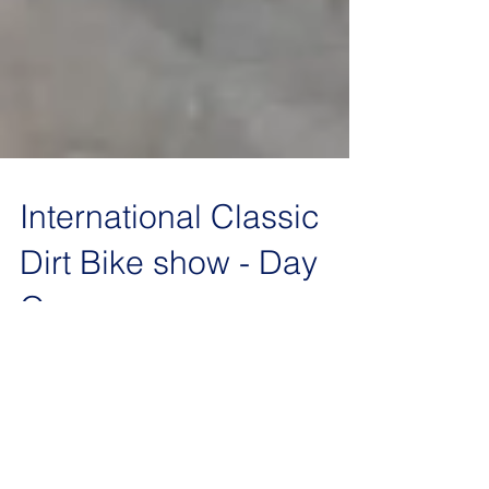
International Classic
Dirt Bike show - Day
One
Huskys to the left of 'em and Huskys to the right.
Four bikes on our stand for this year. A rare
opportunity to compare side-by-side our...