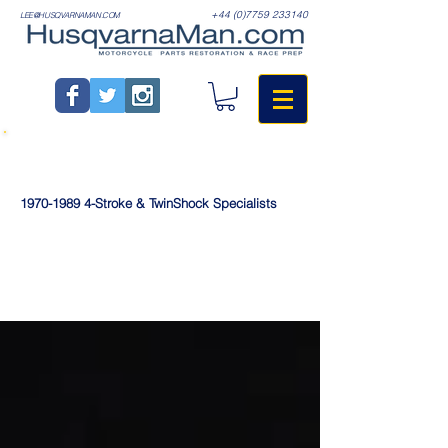
+44 (0)7759 233140
LEE@HUSQVARNAMAN.COM
1970-1989
4-Stroke & TwinShock Specialists