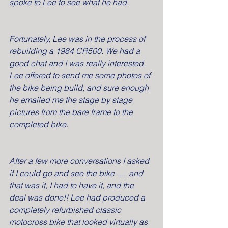
spoke to Lee to see what he had.
Fortunately, Lee was in the process of 
rebuilding a 1984 CR500. We had a 
good chat and I was really interested. 
Lee offered to send me some photos of 
the bike being build, and sure enough 
he emailed me the stage by stage 
pictures from the bare frame to the 
completed bike.
After a few more conversations I asked 
if I could go and see the bike ..... and 
that was it, I had to have it, and the 
deal was done!! Lee had produced a 
completely refurbished classic 
motocross bike that looked virtually as 