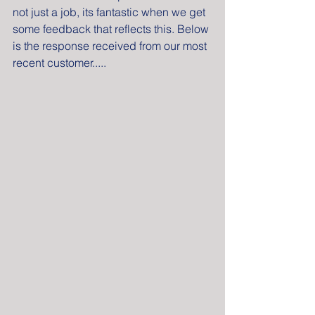
not just a job, its fantastic when we get 
some feedback that reflects this. Below 
is the response received from our most 
recent customer.....