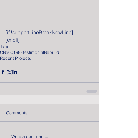
[if !supportLineBreakNewLine]
[endif]
Tags:
CR500
1984
testimonial
Rebuild
Recent Projects
Comments
Write a comment...