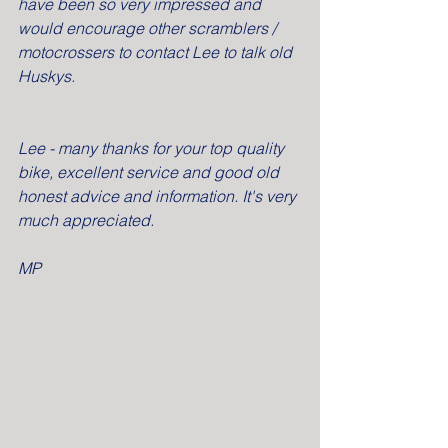
have been so very impressed and 
would encourage other scramblers / 
motocrossers to contact Lee to talk old 
Huskys.
Lee - many thanks for your top quality 
bike, excellent service and good old 
honest advice and information. It's very 
much appreciated.
MP