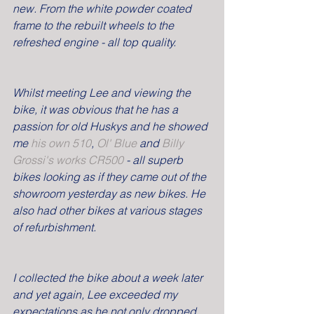
new. From the white powder coated 
frame to the rebuilt wheels to the 
refreshed engine - all top quality.
Whilst meeting Lee and viewing the 
bike, it was obvious that he has a 
passion for old Huskys and he showed 
me 
his own 510
, 
Ol' Blue 
and 
Billy 
Grossi's works CR500 
- all superb 
bikes looking as if they came out of the 
showroom yesterday as new bikes. He 
also had other bikes at various stages 
of refurbishment.
I collected the bike about a week later 
and yet again, Lee exceeded my 
expectations as he not only dropped 