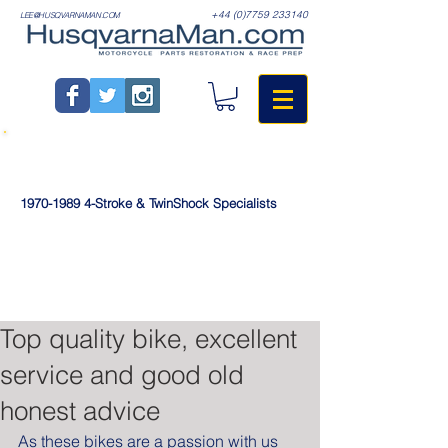
+44 (0)7759 233140
LEE@HUSQVARNAMAN.COM
1970-1989
4-Stroke & TwinShock Specialists
Top quality bike, excellent
service and good old
honest advice
As these bikes are a passion with us 