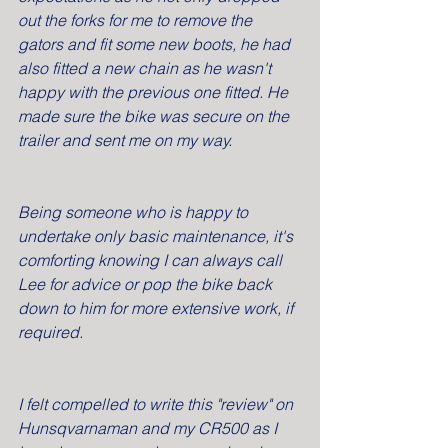
out the forks for me to remove the 
gators and fit some new boots, he had 
also fitted a new chain as he wasn't 
happy with the previous one fitted. He 
made sure the bike was secure on the 
trailer and sent me on my way.
Being someone who is happy to 
undertake only basic maintenance, it's 
comforting knowing I can always call 
Lee for advice or pop the bike back 
down to him for more extensive work, if 
required.
I felt compelled to write this "review" on 
Hunsqvarnaman and my CR500 as I 