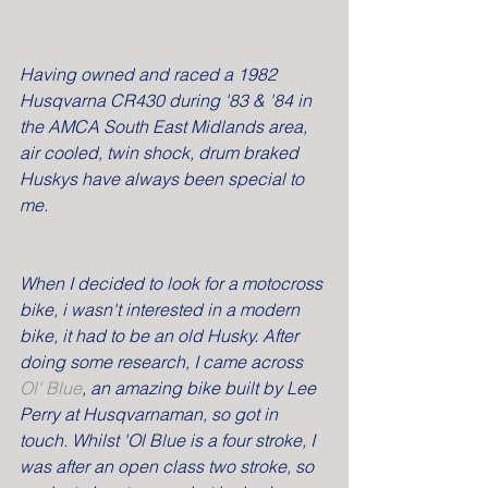
Having owned and raced a 1982 
Husqvarna CR430 during '83 & '84 in 
the AMCA South East Midlands area, 
air cooled, twin shock, drum braked 
Huskys have always been special to 
me.
When I decided to look for a motocross 
bike, i wasn't interested in a modern 
bike, it had to be an old Husky. After 
doing some research, I came across 
Ol' Blue
, an amazing bike built by Lee 
Perry at Husqvarnaman, so got in 
touch. Whilst 'Ol Blue is a four stroke, I 
was after an open class two stroke, so 