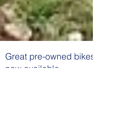
Great pre-owned bikes
now available
Its September - how did that happen! After the
success of the inaugural Gordon Gunstone
memorial 4 Stroke event in August we are
maxed...