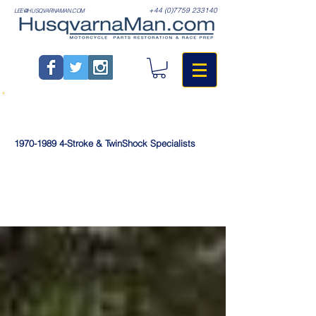
+44 (0)7759 233140
LEE@HUSQVARNAMAN.COM
1970-1989
4-Stroke & TwinShock Specialists