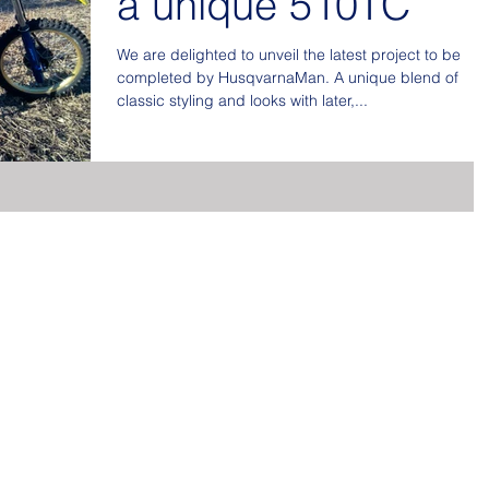
a unique 510TC
We are delighted to unveil the latest project to be
completed by HusqvarnaMan. A unique blend of
classic styling and looks with later,...