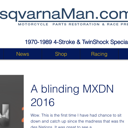
1970-1989 4-Stroke & TwinShock Special
News
Shop
Racing
A blinding MXDN
2016
Wow. This is the first time I have had chance to sit
down and catch up since the madness that was the
des Nations. It was great to see a...