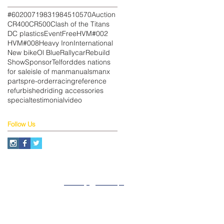
#602
007
1983
1984
510
570
Auction
CR400
CR500
Clash of the Titans
DC plastics
Event
Free
HVM#002
HVM#008
Heavy Iron
International
New bike
Ol Blue
Rallycar
Rebuild
Show
Sponsor
Telford
des nations
for sale
isle of man
manuals
manx
parts
pre-order
racing
reference
refurbished
riding accessories
special
testimonial
video
Follow Us
About
Privacy
SiteMap