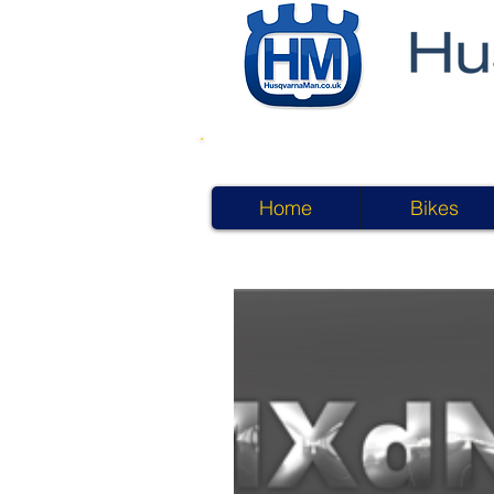
Home
Bikes