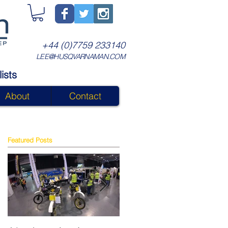
+44 (0)7759 233140
LEE@HUSQVARNAMAN.COM
ists
About
Contact
Featured Posts