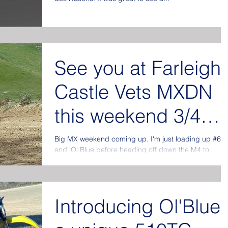
See you at Farleigh
Castle Vets MXDN
this weekend 3/4
September.
Big MX weekend coming up. I'm just loading up #60
and 'Ol Blue before heading off down the M4 to
Somerset and the Vets Des Nations. Will...
Introducing Ol'Blue