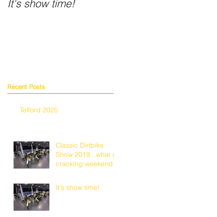
It's show time!
Fancy a shiny helmet
Recent Posts
Telford 2025
2
Classic Dirtbike
Show 2019...what a
cracking weekend!
It's show time!