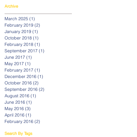
Archive
March 2025
(1)
1 post
February 2019
(2)
2 posts
January 2019
(1)
1 post
October 2018
(1)
1 post
February 2018
(1)
1 post
September 2017
(1)
1 post
June 2017
(1)
1 post
May 2017
(1)
1 post
February 2017
(1)
1 post
December 2016
(1)
1 post
October 2016
(2)
2 posts
September 2016
(2)
2 posts
August 2016
(1)
1 post
June 2016
(1)
1 post
May 2016
(3)
3 posts
April 2016
(1)
1 post
February 2016
(2)
2 posts
Search By Tags