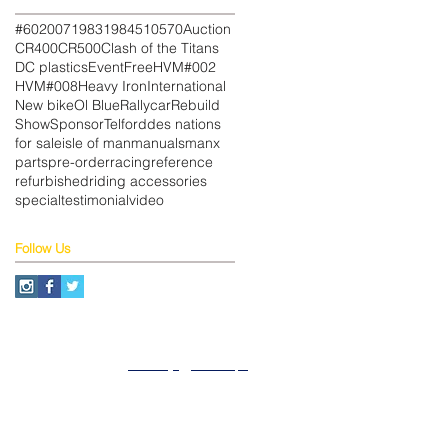
#602
007
1983
1984
510
570
Auction
CR400
CR500
Clash of the Titans
DC plastics
Event
Free
HVM#002
HVM#008
Heavy Iron
International
New bike
Ol Blue
Rallycar
Rebuild
Show
Sponsor
Telford
des nations
for sale
isle of man
manuals
manx
parts
pre-order
racing
reference
refurbished
riding accessories
special
testimonial
video
Follow Us
About
Privacy
SiteMap