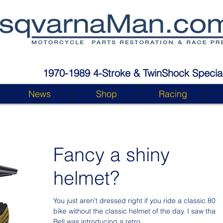
1970-1989 4-Stroke & TwinShock Special
News
Shop
Racing
Fancy a shiny
helmet?
You just aren't dressed right if you ride a classic 80's
bike without the classic helmet of the day. I saw that
Bell was introducing a retro