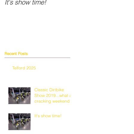
It's show time!
Fancy a shiny helmet
Recent Posts
Telford 2025
Classic Dirtbike
Show 2019...what a
cracking weekend!
It's show time!