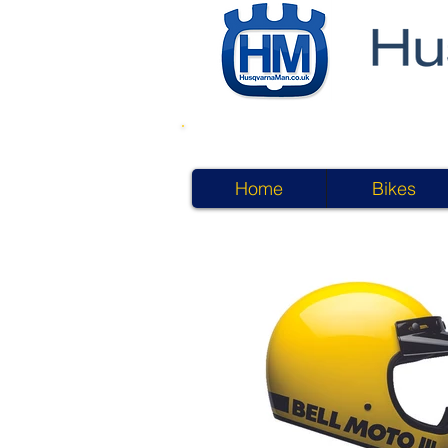
Home
Bikes