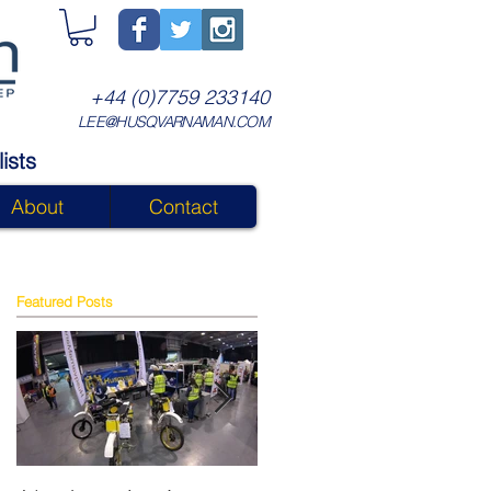
+44 (0)7759 233140
LEE@HUSQVARNAMAN.COM
ists
About
Contact
Featured Posts