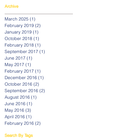
Archive
March 2025
(1)
1 post
February 2019
(2)
2 posts
January 2019
(1)
1 post
October 2018
(1)
1 post
February 2018
(1)
1 post
September 2017
(1)
1 post
June 2017
(1)
1 post
May 2017
(1)
1 post
February 2017
(1)
1 post
December 2016
(1)
1 post
October 2016
(2)
2 posts
September 2016
(2)
2 posts
August 2016
(1)
1 post
June 2016
(1)
1 post
May 2016
(3)
3 posts
April 2016
(1)
1 post
February 2016
(2)
2 posts
Search By Tags