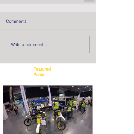
Comments
Write a comment...
Featured
Posts