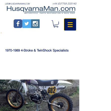
+44 (0)7759 233140
LEE@HUSQVARNAMAN.COM
1970-1989
4-Stroke & TwinShock Specialists