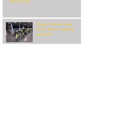
Telford 2025
Classic Dirtbike Show
2019...what a cracking
weekend!
It's show time!
Search By Tags
March 2025
(1)
1 post
February 2019
(2)
2 posts
January 2019
(1)
1 post
October 2018
(1)
1 post
February 2018
(1)
1 post