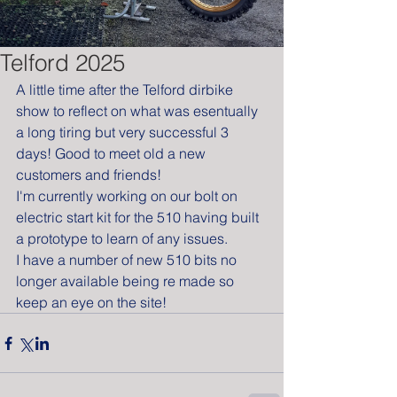
Telford 2025
A little time after the Telford dirbike 
show to reflect on what was esentually 
a long tiring but very successful 3 
days! Good to meet old a new 
customers and friends!
I'm currently working on our bolt on 
electric start kit for the 510 having built 
a prototype to learn of any issues.
I have a number of new 510 bits no 
longer available being re made so 
keep an eye on the site!