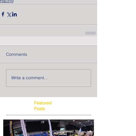
Racing
Comments
Write a comment...
Featured
Posts