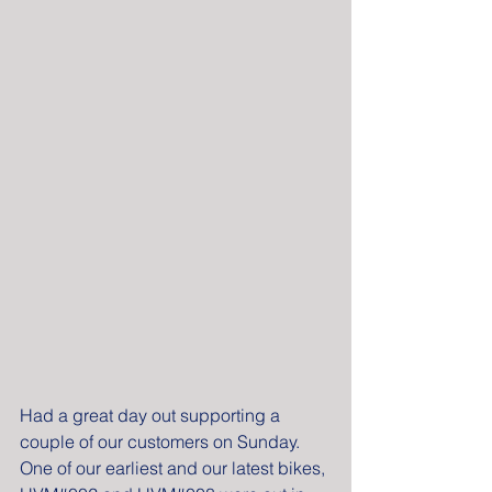
Had a great day out supporting a 
couple of our customers on Sunday. 
One of our earliest and our latest bikes, 