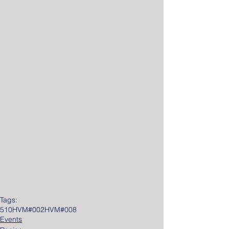
Tags:
510
HVM#002
HVM#008
Events