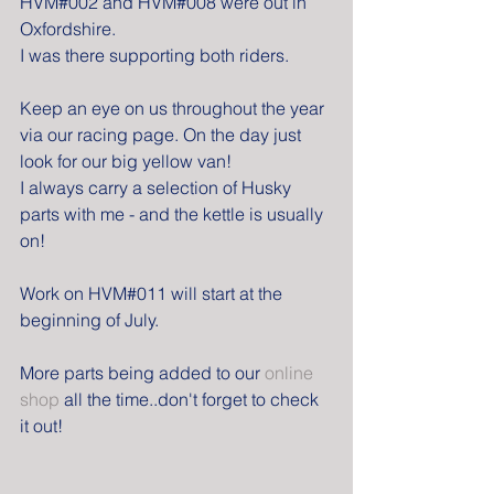
HVM#002 and HVM#008 were out in 
Oxfordshire.
I was there supporting both riders.
Keep an eye on us throughout the year 
via our racing page. On the day just 
look for our big yellow van!
I always carry a selection of Husky 
parts with me - and the kettle is usually 
on!
Work on HVM#011 will start at the 
beginning of July.
More parts being added to our 
online 
shop
 all the time..don't forget to check 
it out!