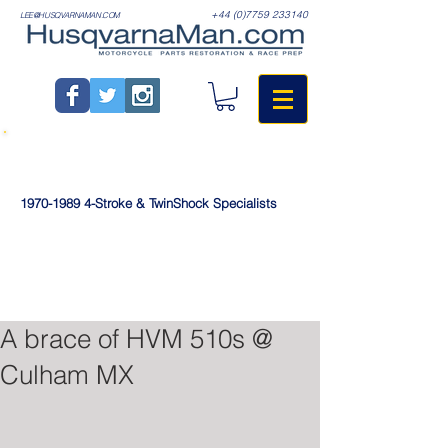
+44 (0)7759 233140
LEE@HUSQVARNAMAN.COM
1970-1989
4-Stroke & TwinShock Specialists
A brace of HVM 510s @
Culham MX